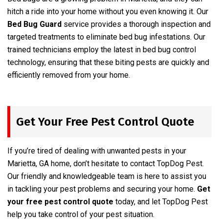
hitch a ride into your home without you even knowing it. Our
Bed Bug Guard
service provides a thorough inspection and
targeted treatments to eliminate bed bug infestations. Our
trained technicians employ the latest in bed bug control
technology, ensuring that these biting pests are quickly and
efficiently removed from your home.
Get Your Free Pest Control Quote
If you’re tired of dealing with unwanted pests in your
Marietta, GA home, don’t hesitate to contact TopDog Pest.
Our friendly and knowledgeable team is here to assist you
in tackling your pest problems and securing your home.
Get
your free pest control quote
today, and let TopDog Pest
help you take control of your pest situation.