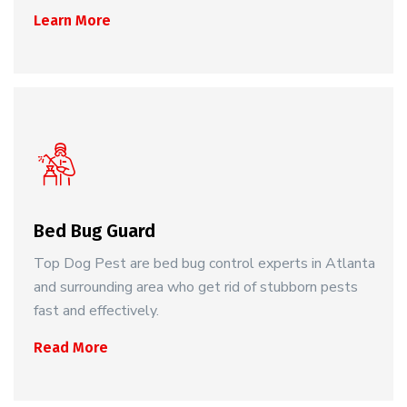
Learn More
Bed Bug Guard
Top Dog Pest are bed bug control experts in Atlanta
and surrounding area who get rid of stubborn pests
fast and effectively.
Read More