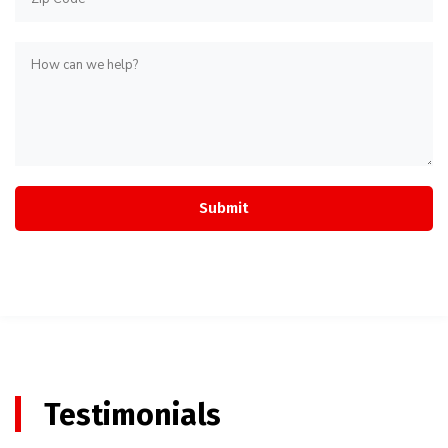
Testimonials