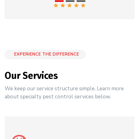
EXPERIENCE THE DIFFERENCE
Our Services
We keep our service structure simple. Learn more
about specialty pest control services below.