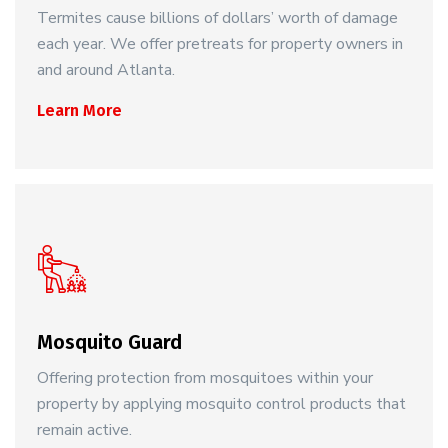
Termites cause billions of dollars’ worth of damage
each year. We offer pretreats for property owners in
and around Atlanta.
Learn More
Mosquito Guard
Offering protection from mosquitoes within your
property by applying mosquito control products that
remain active.