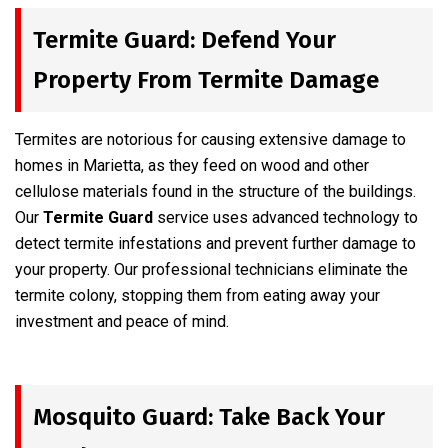
Termite Guard: Defend Your
Property From Termite Damage
Termites are notorious for causing extensive damage to
homes in Marietta, as they feed on wood and other
cellulose materials found in the structure of the buildings.
Our
Termite Guard
service uses advanced technology to
detect termite infestations and prevent further damage to
your property. Our professional technicians eliminate the
termite colony, stopping them from eating away your
investment and peace of mind.
Mosquito Guard: Take Back Your