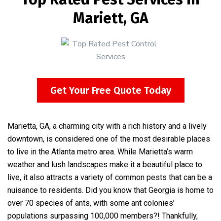
Mariett, GA
Get Your Free Quote Today
Marietta, GA, a charming city with a rich history and a lively
downtown, is considered one of the most desirable places
to live in the Atlanta metro area. While Marietta’s warm
weather and lush landscapes make it a beautiful place to
live, it also attracts a variety of common pests that can be a
nuisance to residents. Did you know that Georgia is home to
over 70 species of ants, with some ant colonies’
populations surpassing 100,000 members?! Thankfully,