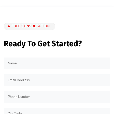
FREE CONSULTATION
Ready To Get Started?