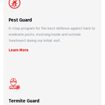
Pest Guard
6-step program for the best defense against hard to
eradicate pests, involving inside and outside
treatment during our initial visit.
Learn More
Termite Guard