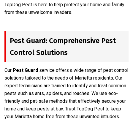
TopDog Pest is here to help protect your home and family
from these unwelcome invaders.
Pest Guard: Comprehensive Pest
Control Solutions
Our
Pest Guard
service offers a wide range of pest control
solutions tailored to the needs of Marietta residents. Our
expert technicians are trained to identify and treat common
pests such as ants, spiders, and roaches. We use eco-
friendly and pet-safe methods that effectively secure your
home and keep pests at bay. Trust TopDog Pest to keep
your Marietta home free from these unwanted intruders.