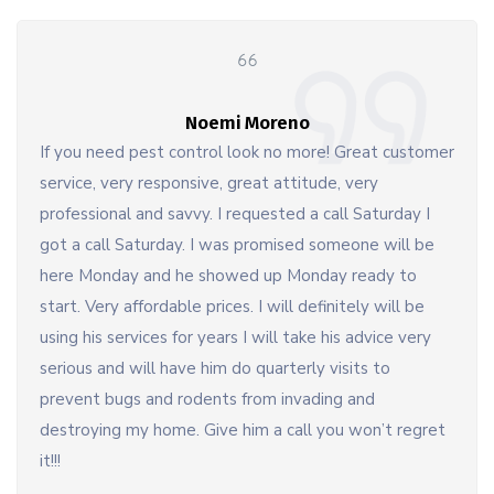
Noemi Moreno
If you need pest control look no more! Great customer
service, very responsive, great attitude, very
professional and savvy. I requested a call Saturday I
got a call Saturday. I was promised someone will be
here Monday and he showed up Monday ready to
start. Very affordable prices. I will definitely will be
using his services for years I will take his advice very
serious and will have him do quarterly visits to
prevent bugs and rodents from invading and
destroying my home. Give him a call you won’t regret
it!!!