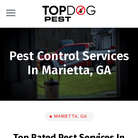
Pest Control Services
In Marietta, GA
MARIETTA, GA
Top Rated Pest Services In