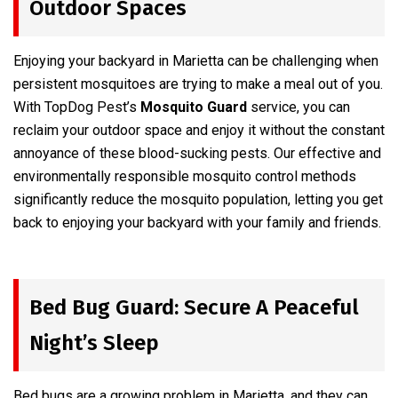
Outdoor Spaces
Enjoying your backyard in Marietta can be challenging when
persistent mosquitoes are trying to make a meal out of you.
With TopDog Pest’s
Mosquito Guard
service, you can
reclaim your outdoor space and enjoy it without the constant
annoyance of these blood-sucking pests. Our effective and
environmentally responsible mosquito control methods
significantly reduce the mosquito population, letting you get
back to enjoying your backyard with your family and friends.
Bed Bug Guard: Secure A Peaceful
Night’s Sleep
Bed bugs are a growing problem in Marietta, and they can