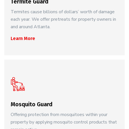
Termite Guard
Termites cause billions of dollars’ worth of damage
each year. We offer pretreats for property owners in
and around Atlanta.
Learn More
Mosquito Guard
Offering protection from mosquitoes within your
property by applying mosquito control products that