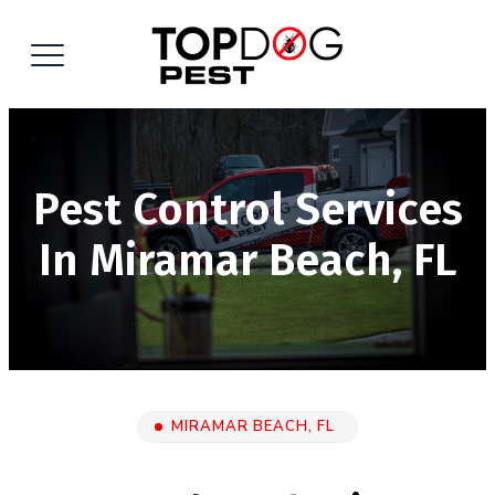
Pest Control Services
In Miramar Beach, FL
MIRAMAR BEACH, FL