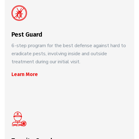
Pest Guard
6-step program for the best defense against hard to
eradicate pests, involving inside and outside
treatment during our initial visit.
Learn More