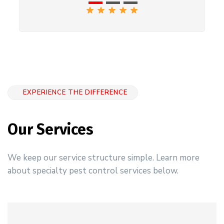
EXPERIENCE THE DIFFERENCE
Our Services
We keep our service structure simple. Learn more
about specialty pest control services below.