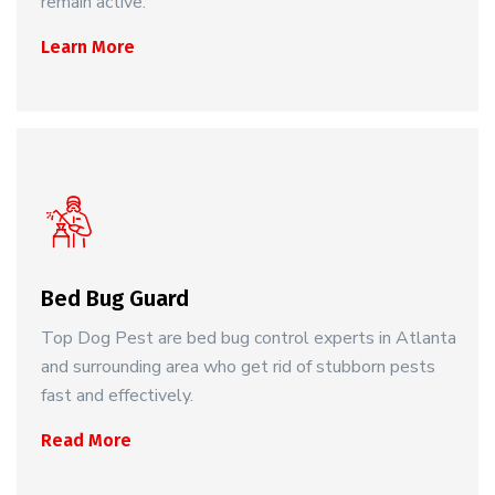
remain active.
Learn More
Bed Bug Guard
Top Dog Pest are bed bug control experts in Atlanta
and surrounding area who get rid of stubborn pests
fast and effectively.
Read More