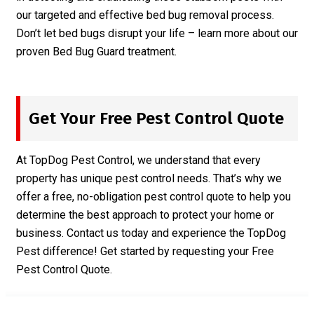
our targeted and effective bed bug removal process.
Don’t let bed bugs disrupt your life – learn more about our
proven
Bed Bug Guard
treatment.
Get Your Free Pest Control Quote
At TopDog Pest Control, we understand that every
property has unique pest control needs. That’s why we
offer a free, no-obligation pest control quote to help you
determine the best approach to protect your home or
business. Contact us today and experience the TopDog
Pest difference! Get started by requesting your
Free
Pest Control Quote
.