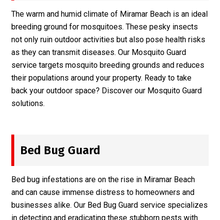
The warm and humid climate of Miramar Beach is an ideal
breeding ground for mosquitoes. These pesky insects
not only ruin outdoor activities but also pose health risks
as they can transmit diseases. Our Mosquito Guard
service targets mosquito breeding grounds and reduces
their populations around your property. Ready to take
back your outdoor space? Discover our
Mosquito Guard
solutions.
Bed Bug Guard
Bed bug infestations are on the rise in Miramar Beach
and can cause immense distress to homeowners and
businesses alike. Our Bed Bug Guard service specializes
in detecting and eradicating these stubborn pests with