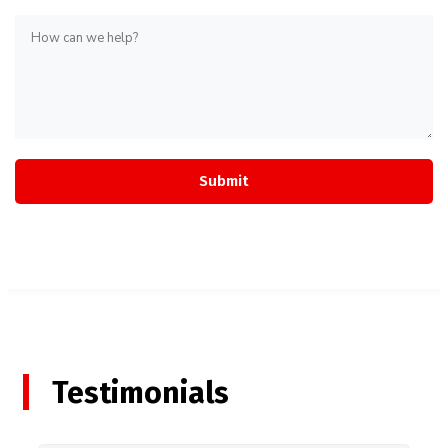
Testimonials