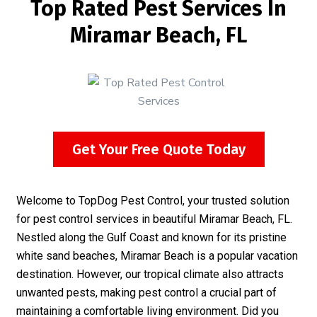
Top Rated Pest Services In
Miramar Beach, FL
Get Your Free Quote Today
Welcome to TopDog Pest Control, your trusted solution
for pest control services in beautiful Miramar Beach, FL.
Nestled along the Gulf Coast and known for its pristine
white sand beaches, Miramar Beach is a popular vacation
destination. However, our tropical climate also attracts
unwanted pests, making pest control a crucial part of
maintaining a comfortable living environment. Did you