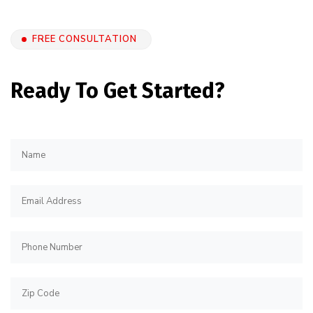
FREE CONSULTATION
Ready To Get Started?