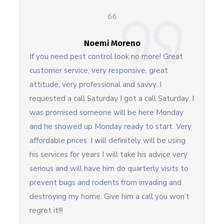
Noemi Moreno
If you need pest control look no more! Great
customer service, very responsive, great
attitude, very professional and savvy. I
requested a call Saturday I got a call Saturday. I
was promised someone will be here Monday
and he showed up Monday ready to start. Very
affordable prices. I will definitely will be using
his services for years I will take his advice very
serious and will have him do quarterly visits to
prevent bugs and rodents from invading and
destroying my home. Give him a call you won’t
regret it!!!