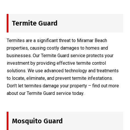
Termite Guard
Termites are a significant threat to Miramar Beach
properties, causing costly damages to homes and
businesses. Our Termite Guard service protects your
investment by providing effective termite control
solutions. We use advanced technology and treatments
to locate, eliminate, and prevent termite infestations.
Don’t let termites damage your property – find out more
about our
Termite Guard
service today.
Mosquito Guard