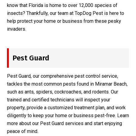
know that Florida is home to over 12,000 species of
insects? Thankfully, our team at TopDog Pest is here to
help protect your home or business from these pesky
invaders.
Pest Guard
Pest Guard, our comprehensive pest control service,
tackles the most common pests found in Miramar Beach,
such as ants, spiders, cockroaches, and rodents. Our
trained and certified technicians will inspect your
property, provide a customized treatment plan, and work
diligently to keep your home or business pest-free. Learn
more about our
Pest Guard
services and start enjoying
peace of mind.