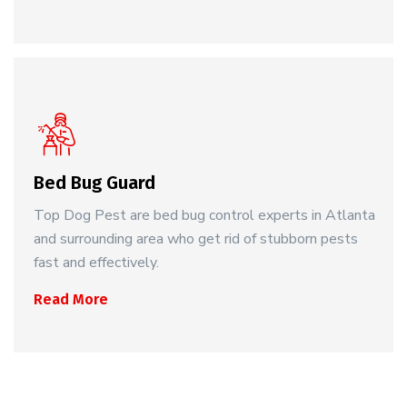
Bed Bug Guard
Top Dog Pest are bed bug control experts in Atlanta
and surrounding area who get rid of stubborn pests
fast and effectively.
Read More