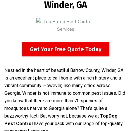
Winder, GA
Get Your Free Quote Today
Nestled in the heart of beautiful Barrow County, Winder, GA
is an excellent place to call home with a rich history and a
vibrant community. However, like many cities across
Georgia, Winder is not immune to common pest issues. Did
you know that there are more than 70 species of
mosquitoes native to Georgia alone? That’s quite a
buzzworthy fact! But worry not, because we at
TopDog
Pest Control
have your back with our range of top-quality