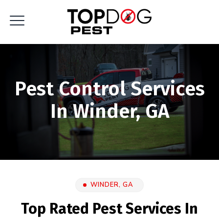
Pest Control Services
In Winder, GA
WINDER, GA
Top Rated Pest Services In