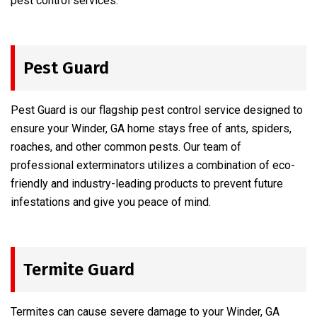
pest control services.
Pest Guard
Pest Guard is our flagship pest control service designed to
ensure your Winder, GA home stays free of ants, spiders,
roaches, and other common pests. Our team of
professional exterminators utilizes a combination of eco-
friendly and industry-leading products to prevent future
infestations and give you peace of mind.
Termite Guard
Termites can cause severe damage to your Winder, GA