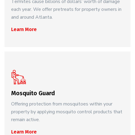
Termites cause billions of dollars’ worth of damage
each year. We offer pretreats for property owners in
and around Atlanta.
Learn More
Mosquito Guard
Offering protection from mosquitoes within your
property by applying mosquito control products that
remain active.
Learn More