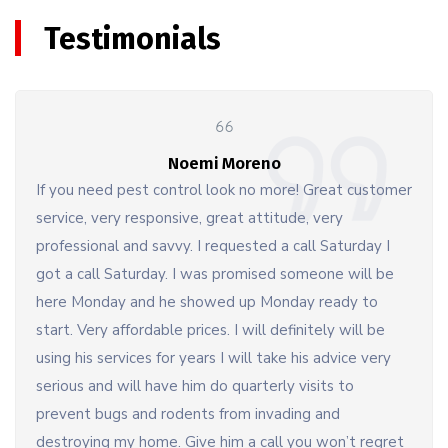
Testimonials
Noemi Moreno
If you need pest control look no more! Great customer
service, very responsive, great attitude, very
professional and savvy. I requested a call Saturday I
got a call Saturday. I was promised someone will be
here Monday and he showed up Monday ready to
start. Very affordable prices. I will definitely will be
using his services for years I will take his advice very
serious and will have him do quarterly visits to
prevent bugs and rodents from invading and
destroying my home. Give him a call you won’t regret