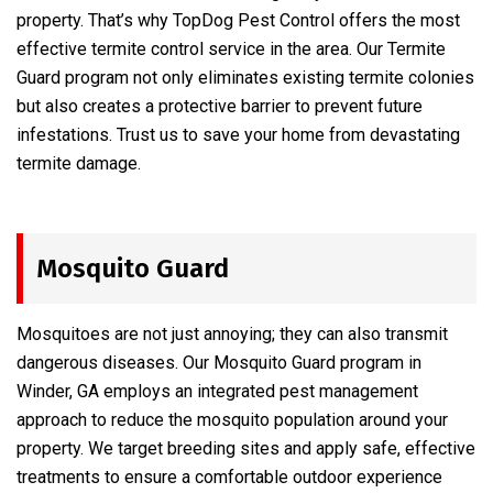
property. That’s why TopDog Pest Control offers the most
effective termite control service in the area. Our Termite
Guard program not only eliminates existing termite colonies
but also creates a protective barrier to prevent future
infestations. Trust us to save your home from devastating
termite damage.
Mosquito Guard
Mosquitoes are not just annoying; they can also transmit
dangerous diseases. Our Mosquito Guard program in
Winder, GA employs an integrated pest management
approach to reduce the mosquito population around your
property. We target breeding sites and apply safe, effective
treatments to ensure a comfortable outdoor experience