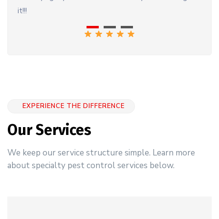
it!!!
EXPERIENCE THE DIFFERENCE
Our Services
We keep our service structure simple. Learn more
about specialty pest control services below.