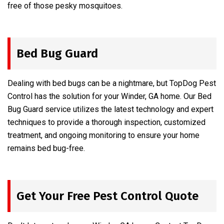
free of those pesky mosquitoes.
Bed Bug Guard
Dealing with bed bugs can be a nightmare, but TopDog Pest
Control has the solution for your Winder, GA home. Our Bed
Bug Guard service utilizes the latest technology and expert
techniques to provide a thorough inspection, customized
treatment, and ongoing monitoring to ensure your home
remains bed bug-free.
Get Your Free Pest Control Quote