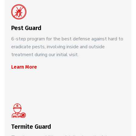
Pest Guard
6-step program for the best defense against hard to
eradicate pests, involving inside and outside
treatment during our initial visit.
Learn More
Termite Guard