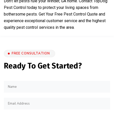
Don’t let pests rule your Winder, GA home. Contact TopDog
Pest Control today to protect your living spaces from
bothersome pests.
Get Your Free Pest Control Quote
and
experience exceptional customer service and the highest
quality pest control services in the area.
FREE CONSULTATION
Ready To Get Started?